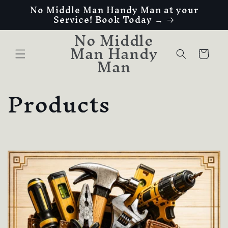
No Middle Man Handy Man at your
Skip to
Service! Book Today →
content
No Middle
Man Handy
Cart
Man
C
Products
o
l
l
e
c