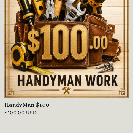
HandyMan $100
Regular
$100.00 USD
price